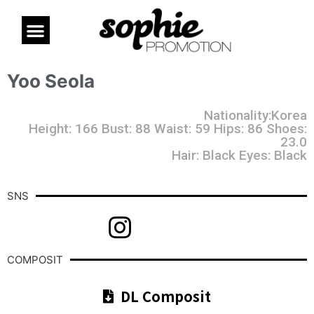
Yoo Seola
Nationality:Korea
Height: 166 Bust: 88 Waist: 59 Hips: 86 Shoes:
23.0
Hair: Black Eyes: Black
SNS
COMPOSIT
DL Composit