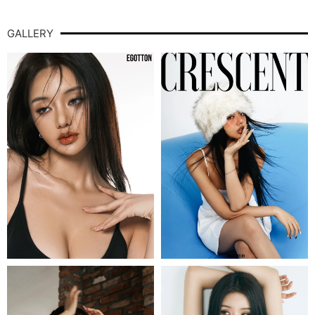
GALLERY