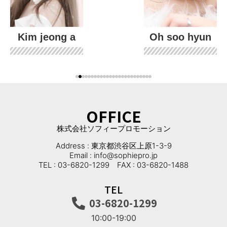
Kim jeong a
Oh soo hyun
OFFICE
株式会社ソフィープロモーション
Address : 東京都渋谷区上原1-3-9
Email : info@sophiepro.jp
TEL : 03-6820-1299 FAX : 03-6820-1488
TEL
03-6820-1299
10:00-19:00