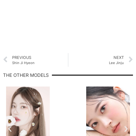
PREVIOUS
NEXT
Shin Ji Hyeon
Lee Jinju
THE OTHER MODELS